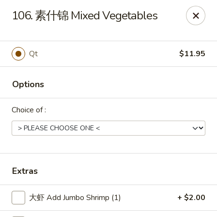
Shang Hai - Norristown
106. 素什锦 Mixed Vegetables
1930 W Main St #140 Eagleville, PA 19403
Pick up
ASAP
Qt
$11.95
Options
Choice of :
Shang Hai - Norristown
Extras
11:00AM - 10:00PM
Open
大虾 Add Jumbo Shrimp (1)
+ $2.00
Store info
Call us