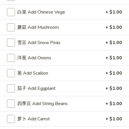
F
F 2. 炸鲜虾 Fried Fresh Shrimp(10)
白菜 Add Chinese Vege
+ $1.00
2.
炸
Plain 净:
$8.25
鲜
蘑菇 Add Mushroom
+ $1.00
w. Plain Fried Rice 跟净炒饭:
$10.25
虾
w. French Fries 跟薯条:
$10.25
Fried
w. Roast Pork Fried Rice 跟叉烧炒饭:
$11.75
雪豆 Add Snow Peas
+ $1.00
Fresh
w. Chicken Fried Rice 跟鸡炒饭:
$11.75
Shrimp(10)
w. Beef Fried Rice 跟牛炒饭:
$12.50
洋葱 Add Onions
+ $1.00
w. Shrimp Fried Rice 跟虾炒饭:
$12.50
葱 Add Scallion
+ $1.00
F
F 3. 炸大虾 Fried Jumbo Shrimp (5)
3.
茄子 Add Eggplant
+ $1.00
炸
Plain 净:
$8.25
大
w. Plain Fried Rice 跟净炒饭:
$10.25
四季豆 Add String Beans
+ $1.00
虾
w. French Fries 跟薯条:
$10.25
Fried
w. Roast Pork Fried Rice 跟叉烧炒饭:
$11.75
萝卜 Add Carrot
+ $1.00
Jumbo
w. Chicken Fried Rice 跟鸡炒饭:
$11.75
Shrimp
w. Beef Fried Rice 跟牛炒饭:
$12.50