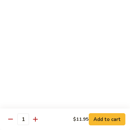
杂
Broccoli
菜
$14.50
虾
Shrimp
92.
92. 白菜虾 Shrimp w. Chinese Vegetables
w.
白
Mixed
菜
$14.50
Vegetables
虾
Shrimp
93.
93. 鱼香虾 Shrimp w. Garlic Sauce
w.
鱼
Chinese
香
$14.50
Vegetables
虾
Shrimp
94.
w.
94. 咖喱虾 Curry Shrimp w. Onion
咖
Garlic
喱
$14.50
Sauce
虾
Curry
95.
Shrimp
95. 豉汁虾 Shrimp w. Black Bean Sauce
Add to cart
$11.95
豉
Quantity
w.
汁
$14.50