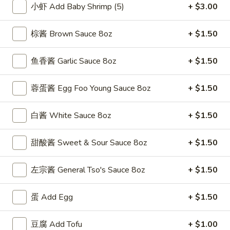
小虾 Add Baby Shrimp (5)
+ $3.00
Vegetable
棕酱 Brown Sauce 8oz
+ $1.50
Please note: requests for additional items or special
preparation may incur an
extra charge
not calculated on your
鱼香酱 Garlic Sauce 8oz
+ $1.50
online order.
蓉蛋酱 Egg Foo Young Sauce 8oz
+ $1.50
Special Fried Dishes
F
白酱 White Sauce 8oz
+ $1.50
F 1. 炸鸡翅 Fried Chicken Wings (4)
1.
炸
Plain 净:
$7.95
甜酸酱 Sweet & Sour Sauce 8oz
+ $1.50
鸡
w. Plain Fried Rice 跟净炒饭:
$10.95
翅
w. French Fries 跟薯条:
$10.95
左宗酱 General Tso's Sauce 8oz
+ $1.50
Fried
w. Roast Pork Fried Rice 跟叉烧炒饭:
$12.75
Chicken
w. Chicken Fried Rice 跟鸡炒饭:
$12.75
蛋 Add Egg
+ $1.50
Wings
w. Beef Fried Rice 跟牛炒饭:
$13.95
(4)
w. Shrimp Fried Rice 跟虾炒饭:
$13.95
豆腐 Add Tofu
+ $1.00