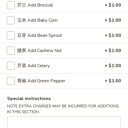
(5)
w. Shrimp Fried Rice 跟虾炒饭:
$12.50
芥兰 Add Broccoli
+ $1.00
F
玉米 Add Baby Corn
+ $1.00
F 4. 炸干贝 Fried Scallops (10)
4.
炸
Plain 净:
$7.50
豆芽 Add Bean Sprout
+ $1.00
干
w. Plain Fried Rice 跟净炒饭:
$9.95
贝
w. French Fries 跟薯条:
$9.95
腰果 Add Cashew Nut
+ $1.00
Fried
w. Roast Pork Fried Rice 跟叉烧炒饭:
$11.25
Scallops
w. Chicken Fried Rice 跟鸡炒饭:
$11.25
芹菜 Add Celery
+ $1.00
(10)
w. Beef Fried Rice 跟牛炒饭:
$12.50
w. Shrimp Fried Rice 跟虾炒饭:
$12.50
青椒 Add Green Pepper
+ $1.00
F
F 5. 鱼香鸡翅 Fried Chicken Wings w. Garlic
5.
Special instructions
Sauce
鱼
NOTE EXTRA CHARGES MAY BE INCURRED FOR ADDITIONS
香
Plain 净:
$8.95
IN THIS SECTION
鸡
w. Plain Fried Rice 跟净炒饭:
$11.95
翅
w. French Fries 跟薯条:
$11.95