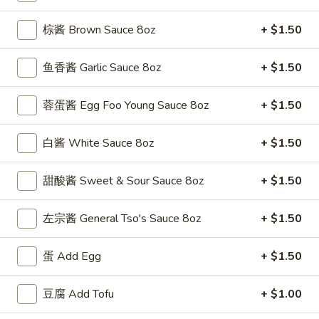
(5)
w. Shrimp Fried Rice 跟虾炒饭:
$12.50
棕酱 Brown Sauce 8oz
+ $1.50
F
F 4. 炸干贝 Fried Scallops (10)
4.
鱼香酱 Garlic Sauce 8oz
+ $1.50
炸
Plain 净:
$7.50
干
w. Plain Fried Rice 跟净炒饭:
$9.95
蓉蛋酱 Egg Foo Young Sauce 8oz
+ $1.50
贝
w. French Fries 跟薯条:
$9.95
Fried
w. Roast Pork Fried Rice 跟叉烧炒饭:
$11.25
白酱 White Sauce 8oz
+ $1.50
Scallops
w. Chicken Fried Rice 跟鸡炒饭:
$11.25
(10)
w. Beef Fried Rice 跟牛炒饭:
$12.50
甜酸酱 Sweet & Sour Sauce 8oz
+ $1.50
w. Shrimp Fried Rice 跟虾炒饭:
$12.50
左宗酱 General Tso's Sauce 8oz
+ $1.50
F
F 5. 鱼香鸡翅 Fried Chicken Wings w. Garlic
5.
Sauce
蛋 Add Egg
+ $1.50
鱼
香
Plain 净:
$8.95
鸡
豆腐 Add Tofu
+ $1.00
w. Plain Fried Rice 跟净炒饭:
$11.95
翅
w. French Fries 跟薯条:
$11.95