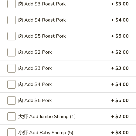
肉 Add $3 Roast Pork
+ $3.00
F
F 2. 炸鲜虾 Fried Fresh Shrimp(10)
2.
肉 Add $4 Roast Pork
+ $4.00
炸
Plain 净:
$8.25
鲜
w. Plain Fried Rice 跟净炒饭:
$10.25
虾
肉 Add $5 Roast Pork
+ $5.00
w. French Fries 跟薯条:
$10.25
Fried
w. Roast Pork Fried Rice 跟叉烧炒饭:
$11.75
Fresh
w. Chicken Fried Rice 跟鸡炒饭:
$11.75
肉 Add $2 Pork
+ $2.00
Shrimp(10)
w. Beef Fried Rice 跟牛炒饭:
$12.50
w. Shrimp Fried Rice 跟虾炒饭:
$12.50
肉 Add $3 Pork
+ $3.00
F
肉 Add $4 Pork
+ $4.00
F 3. 炸大虾 Fried Jumbo Shrimp (5)
3.
炸
Plain 净:
$8.25
肉 Add $5 Pork
+ $5.00
大
w. Plain Fried Rice 跟净炒饭:
$10.25
虾
w. French Fries 跟薯条:
$10.25
大虾 Add Jumbo Shrimp (1)
+ $2.00
Fried
w. Roast Pork Fried Rice 跟叉烧炒饭:
$11.75
Jumbo
w. Chicken Fried Rice 跟鸡炒饭:
$11.75
小虾 Add Baby Shrimp (5)
+ $3.00
Shrimp
w. Beef Fried Rice 跟牛炒饭:
$12.50