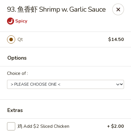
Shang Hai - Norristown
93. 鱼香虾 Shrimp w. Garlic Sauce
1930 W Main St #140 Eagleville, PA 19403
Spicy
Pick up
Select Time
Qt
$14.50
Options
Choice of :
Shang Hai - Norristown
Extras
Opens at 11:00AM
Closed
Store info
Call us
鸡 Add $2 Sliced Chicken
+ $2.00