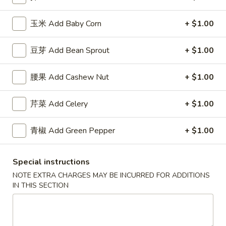
薯
Qt.:
$7.50
条
玉米 Add Baby Corn
+ $1.00
French
F
F 8. 烤鸡串 B.B.Q. Chicken
Fries
8.
豆芽 Add Bean Sprout
+ $1.00
烤
Plain 净:
$7.95
鸡
w. Plain Fried Rice 跟净炒饭:
$8.95
腰果 Add Cashew Nut
+ $1.00
串
w. French Fries 跟薯条:
$8.95
B.B.Q.
w. Roast Pork Fried Rice 跟叉烧炒饭:
$9.95
芹菜 Add Celery
+ $1.00
Chicken
w. Chicken Fried Rice 跟鸡炒饭:
$9.95
w. Beef Fried Rice 跟牛炒饭:
$10.95
w. Shrimp Fried Rice 跟虾炒饭:
青椒 Add Green Pepper
$10.95
+ $1.00
Special instructions
Appetizers
NOTE EXTRA CHARGES MAY BE INCURRED FOR ADDITIONS
IN THIS SECTION
芝
芝士扒卷 Cheese Steak Roll
士
扒
$2.95