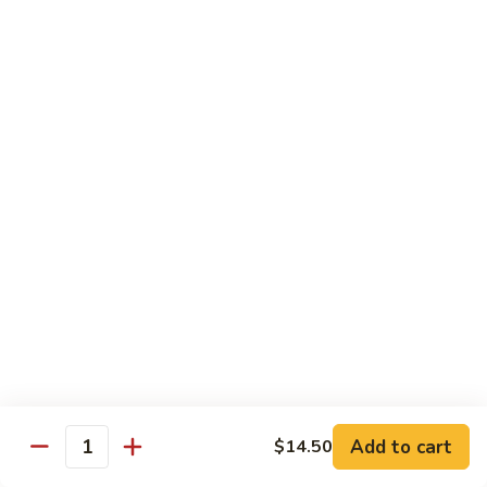
杂
Broccoli
菜
$14.50
虾
Shrimp
92.
92. 白菜虾 Shrimp w. Chinese Vegetables
w.
白
Mixed
菜
$14.50
Vegetables
虾
Shrimp
93.
93. 鱼香虾 Shrimp w. Garlic Sauce
w.
鱼
Chinese
香
$14.50
Vegetables
虾
Shrimp
94.
w.
94. 咖喱虾 Curry Shrimp w. Onion
咖
Garlic
喱
$14.50
Sauce
虾
Curry
95.
Shrimp
95. 豉汁虾 Shrimp w. Black Bean Sauce
Add to cart
$14.50
豉
Quantity
w.
汁
$14.50