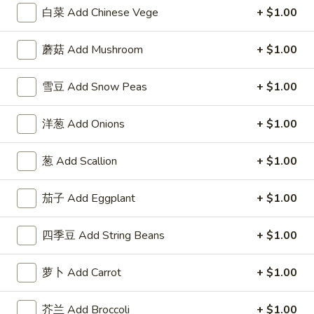
Fried
w. Roast Pork Fried Rice 跟叉烧炒饭:
$12.95
白菜 Add Chinese Vege
+ $1.00
Chicken
w. Chicken Fried Rice 跟鸡炒饭:
$12.95
Wings
w. Beef Fried Rice 跟牛炒饭:
$14.25
蘑菇 Add Mushroom
+ $1.00
w.
w. Shrimp Fried Rice 跟虾炒饭:
$14.25
Garlic
雪豆 Add Snow Peas
+ $1.00
Sauce
F
F 6. 炸蟹棒 Fried Crab Stick (5)
6.
洋葱 Add Onions
+ $1.00
炸
Plain 净:
$7.95
蟹
w. Plain Fried Rice 跟净炒饭:
$9.95
葱 Add Scallion
+ $1.00
棒
w. French Fries 跟薯条:
$9.95
Fried
w. Roast Pork Fried Rice 跟叉烧炒饭:
$10.50
Crab
茄子 Add Eggplant
+ $1.00
w. Chicken Fried Rice 跟鸡炒饭:
$10.50
Stick
w. Beef Fried Rice 跟牛炒饭:
$11.75
(5)
w. Shrimp Fried Rice 跟虾炒饭:
$11.75
四季豆 Add String Beans
+ $1.00
F
萝卜 Add Carrot
+ $1.00
F 7. 炸薯条 French Fries
7.
炸
Pt.:
$3.95
芥兰 Add Broccoli
+ $1.00