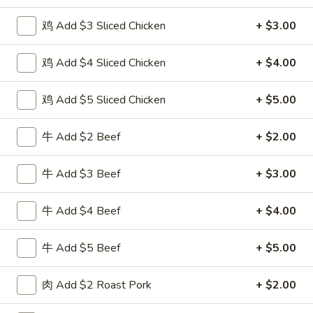
Seafood
鸡 Add $3 Sliced Chicken
+ $3.00
Please note: requests for additional items or special
鸡 Add $4 Sliced Chicken
+ $4.00
preparation may incur an
extra charge
not calculated on your
online order.
鸡 Add $5 Sliced Chicken
+ $5.00
Special Fried Dishes
牛 Add $2 Beef
+ $2.00
F
F 1. 炸鸡翅 Fried Chicken Wings (4)
1.
牛 Add $3 Beef
+ $3.00
炸
Plain 净:
$7.95
鸡
w. Plain Fried Rice 跟净炒饭:
$10.95
牛 Add $4 Beef
+ $4.00
翅
w. French Fries 跟薯条:
$10.95
Fried
w. Roast Pork Fried Rice 跟叉烧炒饭:
$12.75
牛 Add $5 Beef
+ $5.00
Chicken
w. Chicken Fried Rice 跟鸡炒饭:
$12.75
Wings
w. Beef Fried Rice 跟牛炒饭:
$13.95
肉 Add $2 Roast Pork
+ $2.00
(4)
w. Shrimp Fried Rice 跟虾炒饭:
$13.95