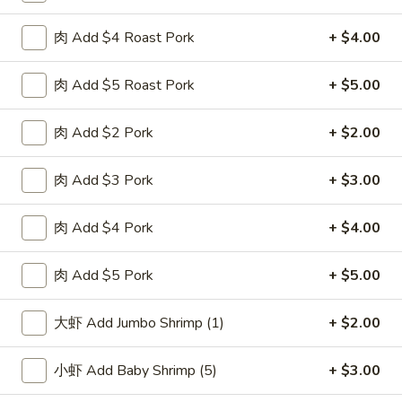
F
F 2. 炸鲜虾 Fried Fresh Shrimp(10)
肉 Add $4 Roast Pork
+ $4.00
2.
炸
Plain 净:
$8.25
鲜
肉 Add $5 Roast Pork
+ $5.00
w. Plain Fried Rice 跟净炒饭:
$10.25
虾
w. French Fries 跟薯条:
$10.25
Fried
w. Roast Pork Fried Rice 跟叉烧炒饭:
$11.75
肉 Add $2 Pork
+ $2.00
Fresh
w. Chicken Fried Rice 跟鸡炒饭:
$11.75
Shrimp(10)
w. Beef Fried Rice 跟牛炒饭:
$12.50
肉 Add $3 Pork
+ $3.00
w. Shrimp Fried Rice 跟虾炒饭:
$12.50
肉 Add $4 Pork
+ $4.00
F
F 3. 炸大虾 Fried Jumbo Shrimp (5)
3.
肉 Add $5 Pork
+ $5.00
炸
Plain 净:
$8.25
大
w. Plain Fried Rice 跟净炒饭:
$10.25
大虾 Add Jumbo Shrimp (1)
+ $2.00
虾
w. French Fries 跟薯条:
$10.25
Fried
w. Roast Pork Fried Rice 跟叉烧炒饭:
$11.75
小虾 Add Baby Shrimp (5)
+ $3.00
Jumbo
w. Chicken Fried Rice 跟鸡炒饭:
$11.75
Shrimp
w. Beef Fried Rice 跟牛炒饭:
$12.50