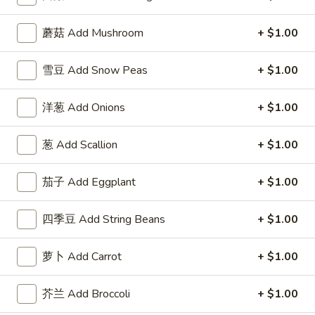
Fried
w. Roast Pork Fried Rice 跟叉烧炒饭:
$12.95
Chicken
w. Chicken Fried Rice 跟鸡炒饭:
$12.95
蘑菇 Add Mushroom
+ $1.00
Wings
w. Beef Fried Rice 跟牛炒饭:
$14.25
w.
w. Shrimp Fried Rice 跟虾炒饭:
$14.25
雪豆 Add Snow Peas
+ $1.00
Garlic
Sauce
F
F 6. 炸蟹棒 Fried Crab Stick (5)
洋葱 Add Onions
+ $1.00
6.
炸
Plain 净:
$7.95
葱 Add Scallion
+ $1.00
蟹
w. Plain Fried Rice 跟净炒饭:
$9.95
棒
w. French Fries 跟薯条:
$9.95
Fried
茄子 Add Eggplant
+ $1.00
w. Roast Pork Fried Rice 跟叉烧炒饭:
$10.50
Crab
w. Chicken Fried Rice 跟鸡炒饭:
$10.50
Stick
w. Beef Fried Rice 跟牛炒饭:
$11.75
四季豆 Add String Beans
+ $1.00
(5)
w. Shrimp Fried Rice 跟虾炒饭:
$11.75
萝卜 Add Carrot
+ $1.00
F
F 7. 炸薯条 French Fries
7.
芥兰 Add Broccoli
+ $1.00
炸
Pt.:
$3.95