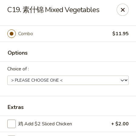
Shang Hai - Norristown
C19. 素什锦 Mixed Vegetables
1930 W Main St #140 Eagleville, PA 19403
Pick up
Select Time
Combo
$11.95
Options
Choice of :
Shang Hai - Norristown
Extras
Opens at 12:00PM
Closed
鸡 Add $2 Sliced Chicken
+ $2.00
Store info
Call us