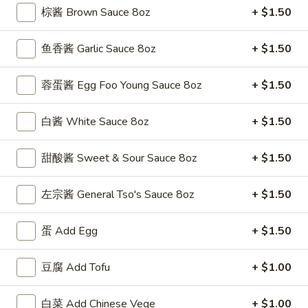
(5)
w. Shrimp Fried Rice 跟虾炒饭:
$12.50
棕酱 Brown Sauce 8oz
+ $1.50
F
鱼香酱 Garlic Sauce 8oz
+ $1.50
F 4. 炸干贝 Fried Scallops (10)
4.
炸
Plain 净:
$7.50
蓉蛋酱 Egg Foo Young Sauce 8oz
+ $1.50
干
w. Plain Fried Rice 跟净炒饭:
$9.95
贝
w. French Fries 跟薯条:
$9.95
白酱 White Sauce 8oz
+ $1.50
Fried
w. Roast Pork Fried Rice 跟叉烧炒饭:
$11.25
Scallops
w. Chicken Fried Rice 跟鸡炒饭:
$11.25
甜酸酱 Sweet & Sour Sauce 8oz
+ $1.50
(10)
w. Beef Fried Rice 跟牛炒饭:
$12.50
w. Shrimp Fried Rice 跟虾炒饭:
$12.50
左宗酱 General Tso's Sauce 8oz
+ $1.50
F
F 5. 鱼香鸡翅 Fried Chicken Wings w. Garlic
蛋 Add Egg
+ $1.50
5.
Sauce
鱼
香
豆腐 Add Tofu
+ $1.00
Plain 净:
$8.95
鸡
w. Plain Fried Rice 跟净炒饭:
$11.95
翅
w. French Fries 跟薯条:
$11.95
白菜 Add Chinese Vege
+ $1.00