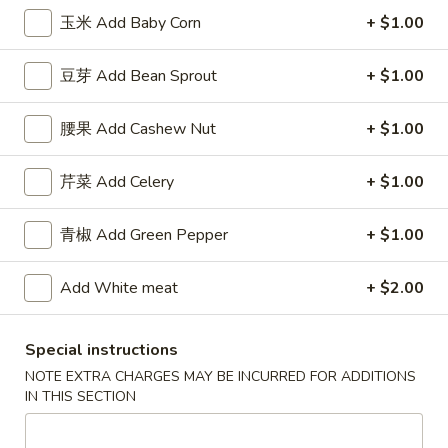
薯
Qt.:
$7.50
玉米 Add Baby Corn
+ $1.00
条
French
F
豆芽 Add Bean Sprout
+ $1.00
F 8. 烤鸡串 B.B.Q. Chicken
Fries
8.
烤
Plain 净:
$7.95
腰果 Add Cashew Nut
+ $1.00
鸡
w. Plain Fried Rice 跟净炒饭:
$8.95
串
w. French Fries 跟薯条:
$8.95
芹菜 Add Celery
+ $1.00
B.B.Q.
w. Roast Pork Fried Rice 跟叉烧炒饭:
$9.95
Chicken
w. Chicken Fried Rice 跟鸡炒饭:
$9.95
w. Beef Fried Rice 跟牛炒饭:
青椒 Add Green Pepper
$10.95
+ $1.00
w. Shrimp Fried Rice 跟虾炒饭:
$10.95
Add White meat
+ $2.00
Appetizers
Special instructions
NOTE EXTRA CHARGES MAY BE INCURRED FOR ADDITIONS
芝
芝士扒卷 Cheese Steak Roll
IN THIS SECTION
士
扒
$2.95