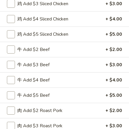
鸡 Add $3 Sliced Chicken
+ $3.00
Special Combination
鸡 Add $4 Sliced Chicken
+ $4.00
Please note: requests for additional items or special
preparation may incur an
extra charge
not calculated on your
鸡 Add $5 Sliced Chicken
+ $5.00
online order.
牛 Add $2 Beef
+ $2.00
Special Fried Dishes
F
牛 Add $3 Beef
+ $3.00
F 1. 炸鸡翅 Fried Chicken Wings (4)
1.
炸
Plain 净:
$7.95
牛 Add $4 Beef
+ $4.00
鸡
w. Plain Fried Rice 跟净炒饭:
$10.95
翅
w. French Fries 跟薯条:
$10.95
牛 Add $5 Beef
+ $5.00
Fried
w. Roast Pork Fried Rice 跟叉烧炒饭:
$12.75
Chicken
w. Chicken Fried Rice 跟鸡炒饭:
$12.75
肉 Add $2 Roast Pork
+ $2.00
Wings
w. Beef Fried Rice 跟牛炒饭:
$13.95
(4)
w. Shrimp Fried Rice 跟虾炒饭:
$13.95
肉 Add $3 Roast Pork
+ $3.00