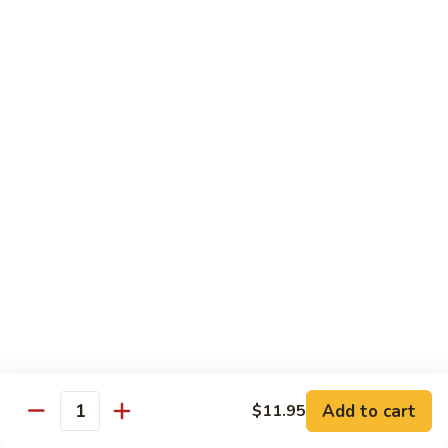
杂
Broccoli
菜
$14.50
虾
Shrimp
92.
92. 白菜虾 Shrimp w. Chinese Vegetables
w.
白
Mixed
菜
$14.50
Vegetables
虾
Shrimp
93.
93. 鱼香虾 Shrimp w. Garlic Sauce
w.
鱼
Chinese
香
$14.50
Vegetables
虾
Shrimp
94.
w.
94. 咖喱虾 Curry Shrimp w. Onion
咖
Garlic
喱
$14.50
Sauce
虾
Curry
95.
Shrimp
95. 豉汁虾 Shrimp w. Black Bean Sauce
Add to cart
$11.95
豉
Quantity
w.
汁
$14.50