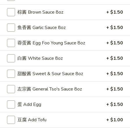
(5)
w. Shrimp Fried Rice 跟虾炒饭:
$12.50
棕酱 Brown Sauce 8oz
+ $1.50
F
F 4. 炸干贝 Fried Scallops (10)
4.
鱼香酱 Garlic Sauce 8oz
+ $1.50
炸
Plain 净:
$7.50
干
w. Plain Fried Rice 跟净炒饭:
$9.95
蓉蛋酱 Egg Foo Young Sauce 8oz
+ $1.50
贝
w. French Fries 跟薯条:
$9.95
Fried
w. Roast Pork Fried Rice 跟叉烧炒饭:
$11.25
白酱 White Sauce 8oz
+ $1.50
Scallops
w. Chicken Fried Rice 跟鸡炒饭:
$11.25
(10)
w. Beef Fried Rice 跟牛炒饭:
$12.50
甜酸酱 Sweet & Sour Sauce 8oz
+ $1.50
w. Shrimp Fried Rice 跟虾炒饭:
$12.50
左宗酱 General Tso's Sauce 8oz
+ $1.50
F
F 5. 鱼香鸡翅 Fried Chicken Wings w. Garlic
5.
Sauce
蛋 Add Egg
+ $1.50
鱼
香
Plain 净:
$8.95
鸡
豆腐 Add Tofu
+ $1.00
w. Plain Fried Rice 跟净炒饭:
$11.95
翅
w. French Fries 跟薯条:
$11.95