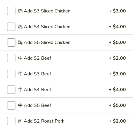
Poultry
鸡 Add $3 Sliced Chicken
+ $3.00
Please note: requests for additional items or special
鸡 Add $4 Sliced Chicken
+ $4.00
preparation may incur an
extra charge
not calculated on your
online order.
鸡 Add $5 Sliced Chicken
+ $5.00
Special Fried Dishes
牛 Add $2 Beef
+ $2.00
F
F 1. 炸鸡翅 Fried Chicken Wings (4)
1.
牛 Add $3 Beef
+ $3.00
炸
Plain 净:
$7.95
鸡
w. Plain Fried Rice 跟净炒饭:
$10.95
牛 Add $4 Beef
+ $4.00
翅
w. French Fries 跟薯条:
$10.95
Fried
w. Roast Pork Fried Rice 跟叉烧炒饭:
$12.75
牛 Add $5 Beef
+ $5.00
Chicken
w. Chicken Fried Rice 跟鸡炒饭:
$12.75
Wings
w. Beef Fried Rice 跟牛炒饭:
$13.95
肉 Add $2 Roast Pork
+ $2.00
(4)
w. Shrimp Fried Rice 跟虾炒饭:
$13.95