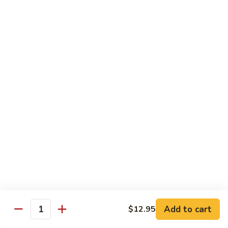
杂
Broccoli
菜
$14.50
虾
Shrimp
92.
92. 白菜虾 Shrimp w. Chinese Vegetables
w.
白
Mixed
菜
$14.50
Vegetables
虾
Shrimp
93.
93. 鱼香虾 Shrimp w. Garlic Sauce
w.
鱼
Chinese
香
$14.50
Vegetables
虾
Shrimp
94.
w.
94. 咖喱虾 Curry Shrimp w. Onion
咖
Garlic
喱
$14.50
Sauce
虾
Curry
95.
Shrimp
95. 豉汁虾 Shrimp w. Black Bean Sauce
Add to cart
$12.95
豉
Quantity
w.
汁
$14.50