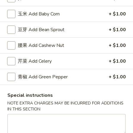
薯
Qt.:
$7.50
条
玉米 Add Baby Corn
+ $1.00
French
F
F 8. 烤鸡串 B.B.Q. Chicken
Fries
8.
豆芽 Add Bean Sprout
+ $1.00
烤
Plain 净:
$7.95
鸡
w. Plain Fried Rice 跟净炒饭:
$8.95
腰果 Add Cashew Nut
+ $1.00
串
w. French Fries 跟薯条:
$8.95
B.B.Q.
w. Roast Pork Fried Rice 跟叉烧炒饭:
$9.95
芹菜 Add Celery
+ $1.00
Chicken
w. Chicken Fried Rice 跟鸡炒饭:
$9.95
w. Beef Fried Rice 跟牛炒饭:
$10.95
w. Shrimp Fried Rice 跟虾炒饭:
青椒 Add Green Pepper
$10.95
+ $1.00
Special instructions
Appetizers
NOTE EXTRA CHARGES MAY BE INCURRED FOR ADDITIONS
IN THIS SECTION
芝
芝士扒卷 Cheese Steak Roll
士
扒
$2.95