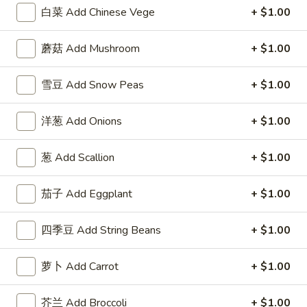
Fried
w. Roast Pork Fried Rice 跟叉烧炒饭:
$12.95
白菜 Add Chinese Vege
+ $1.00
Chicken
w. Chicken Fried Rice 跟鸡炒饭:
$12.95
Wings
w. Beef Fried Rice 跟牛炒饭:
$14.25
蘑菇 Add Mushroom
+ $1.00
w.
w. Shrimp Fried Rice 跟虾炒饭:
$14.25
Garlic
雪豆 Add Snow Peas
+ $1.00
Sauce
F
F 6. 炸蟹棒 Fried Crab Stick (5)
6.
洋葱 Add Onions
+ $1.00
炸
Plain 净:
$7.95
蟹
w. Plain Fried Rice 跟净炒饭:
$9.95
葱 Add Scallion
+ $1.00
棒
w. French Fries 跟薯条:
$9.95
Fried
w. Roast Pork Fried Rice 跟叉烧炒饭:
$10.50
Crab
茄子 Add Eggplant
+ $1.00
w. Chicken Fried Rice 跟鸡炒饭:
$10.50
Stick
w. Beef Fried Rice 跟牛炒饭:
$11.75
(5)
w. Shrimp Fried Rice 跟虾炒饭:
$11.75
四季豆 Add String Beans
+ $1.00
F
萝卜 Add Carrot
+ $1.00
F 7. 炸薯条 French Fries
7.
炸
Pt.:
$3.95
芥兰 Add Broccoli
+ $1.00