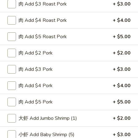
肉 Add $3 Roast Pork
+ $3.00
F
F 2. 炸鲜虾 Fried Fresh Shrimp(10)
2.
肉 Add $4 Roast Pork
+ $4.00
炸
Plain 净:
$8.25
鲜
w. Plain Fried Rice 跟净炒饭:
$10.25
虾
肉 Add $5 Roast Pork
+ $5.00
w. French Fries 跟薯条:
$10.25
Fried
w. Roast Pork Fried Rice 跟叉烧炒饭:
$11.75
Fresh
w. Chicken Fried Rice 跟鸡炒饭:
$11.75
肉 Add $2 Pork
+ $2.00
Shrimp(10)
w. Beef Fried Rice 跟牛炒饭:
$12.50
w. Shrimp Fried Rice 跟虾炒饭:
$12.50
肉 Add $3 Pork
+ $3.00
F
肉 Add $4 Pork
+ $4.00
F 3. 炸大虾 Fried Jumbo Shrimp (5)
3.
炸
Plain 净:
$8.25
肉 Add $5 Pork
+ $5.00
大
w. Plain Fried Rice 跟净炒饭:
$10.25
虾
w. French Fries 跟薯条:
$10.25
大虾 Add Jumbo Shrimp (1)
+ $2.00
Fried
w. Roast Pork Fried Rice 跟叉烧炒饭:
$11.75
Jumbo
w. Chicken Fried Rice 跟鸡炒饭:
$11.75
小虾 Add Baby Shrimp (5)
+ $3.00
Shrimp
w. Beef Fried Rice 跟牛炒饭:
$12.50