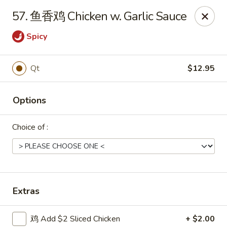
Shang Hai - Norristown
57. 鱼香鸡 Chicken w. Garlic Sauce
1930 W Main St #140 Eagleville, PA 19403
Spicy
Pick up
Select Time
Qt
$12.95
Options
Choice of :
Shang Hai - Norristown
Extras
Opens at 11:00AM
Closed
Store info
Call us
鸡 Add $2 Sliced Chicken
+ $2.00