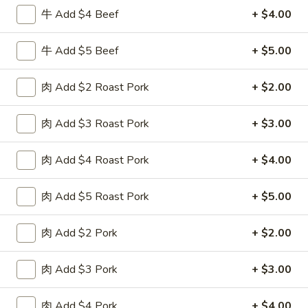
牛 Add $4 Beef
+ $4.00
Chow Fun or Mei Fun
牛 Add $5 Beef
+ $5.00
Please note: requests for additional items or special
preparation may incur an
extra charge
not calculated on your
肉 Add $2 Roast Pork
+ $2.00
online order.
Special Fried Dishes
肉 Add $3 Roast Pork
+ $3.00
F
肉 Add $4 Roast Pork
+ $4.00
F 1. 炸鸡翅 Fried Chicken Wings (4)
1.
炸
Plain 净:
$7.95
肉 Add $5 Roast Pork
+ $5.00
鸡
w. Plain Fried Rice 跟净炒饭:
$10.95
翅
w. French Fries 跟薯条:
$10.95
肉 Add $2 Pork
+ $2.00
Fried
w. Roast Pork Fried Rice 跟叉烧炒饭:
$12.75
Chicken
w. Chicken Fried Rice 跟鸡炒饭:
$12.75
Wings
肉 Add $3 Pork
+ $3.00
w. Beef Fried Rice 跟牛炒饭:
$13.95
(4)
w. Shrimp Fried Rice 跟虾炒饭:
$13.95
肉 Add $4 Pork
+ $4.00