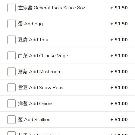
(5)
w. Shrimp Fried Rice 跟虾炒饭:
$12.50
左宗酱 General Tso's Sauce 8oz
+ $1.50
F
蛋 Add Egg
+ $1.50
F 4. 炸干贝 Fried Scallops (10)
4.
炸
Plain 净:
$7.50
豆腐 Add Tofu
+ $1.00
干
w. Plain Fried Rice 跟净炒饭:
$9.95
贝
w. French Fries 跟薯条:
$9.95
白菜 Add Chinese Vege
+ $1.00
Fried
w. Roast Pork Fried Rice 跟叉烧炒饭:
$11.25
Scallops
w. Chicken Fried Rice 跟鸡炒饭:
$11.25
(10)
蘑菇 Add Mushroom
+ $1.00
w. Beef Fried Rice 跟牛炒饭:
$12.50
w. Shrimp Fried Rice 跟虾炒饭:
$12.50
雪豆 Add Snow Peas
+ $1.00
F
F 5. 鱼香鸡翅 Fried Chicken Wings w. Garlic
5.
洋葱 Add Onions
+ $1.00
Sauce
鱼
香
Plain 净:
$8.95
葱 Add Scallion
+ $1.00
鸡
w. Plain Fried Rice 跟净炒饭:
$11.95
翅
w. French Fries 跟薯条:
$11.95