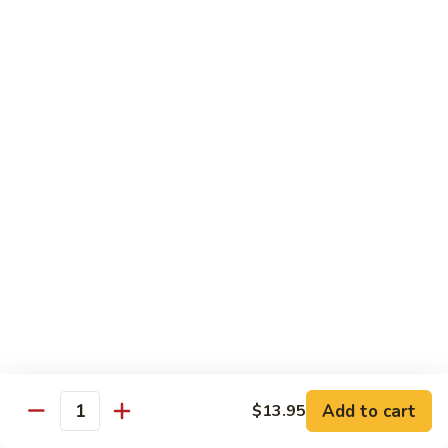
杂
Broccoli
菜
$14.50
虾
Shrimp
92.
92. 白菜虾 Shrimp w. Chinese Vegetables
w.
白
Mixed
菜
$14.50
Vegetables
虾
Shrimp
93.
93. 鱼香虾 Shrimp w. Garlic Sauce
w.
鱼
Chinese
香
$14.50
Vegetables
虾
Shrimp
94.
w.
94. 咖喱虾 Curry Shrimp w. Onion
咖
Garlic
喱
$14.50
Sauce
虾
Curry
95.
Shrimp
95. 豉汁虾 Shrimp w. Black Bean Sauce
Add to cart
$13.95
豉
Quantity
w.
汁
$14.50