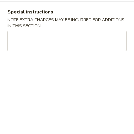
薯
Qt.:
$7.50
条
Special instructions
French
F
NOTE EXTRA CHARGES MAY BE INCURRED FOR ADDITIONS
F 8. 烤鸡串 B.B.Q. Chicken
Fries
IN THIS SECTION
8.
烤
Plain 净:
$7.95
鸡
w. Plain Fried Rice 跟净炒饭:
$8.95
串
w. French Fries 跟薯条:
$8.95
B.B.Q.
w. Roast Pork Fried Rice 跟叉烧炒饭:
$9.95
Chicken
w. Chicken Fried Rice 跟鸡炒饭:
$9.95
w. Beef Fried Rice 跟牛炒饭:
$10.95
w. Shrimp Fried Rice 跟虾炒饭:
$10.95
Appetizers
芝
芝士扒卷 Cheese Steak Roll
士
扒
$2.95