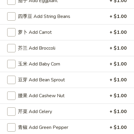
茄子 Add Eggplant
+ $1.00
Fried
w. Roast Pork Fried Rice 跟叉烧炒饭:
$12.95
Chicken
w. Chicken Fried Rice 跟鸡炒饭:
$12.95
四季豆 Add String Beans
+ $1.00
Wings
w. Beef Fried Rice 跟牛炒饭:
$14.25
w.
w. Shrimp Fried Rice 跟虾炒饭:
$14.25
Garlic
萝卜 Add Carrot
+ $1.00
Sauce
F
F 6. 炸蟹棒 Fried Crab Stick (5)
芥兰 Add Broccoli
+ $1.00
6.
炸
Plain 净:
$7.95
蟹
w. Plain Fried Rice 跟净炒饭:
$9.95
玉米 Add Baby Corn
+ $1.00
棒
w. French Fries 跟薯条:
$9.95
Fried
w. Roast Pork Fried Rice 跟叉烧炒饭:
$10.50
豆芽 Add Bean Sprout
+ $1.00
Crab
w. Chicken Fried Rice 跟鸡炒饭:
$10.50
Stick
w. Beef Fried Rice 跟牛炒饭:
$11.75
腰果 Add Cashew Nut
+ $1.00
(5)
w. Shrimp Fried Rice 跟虾炒饭:
$11.75
芹菜 Add Celery
+ $1.00
F
F 7. 炸薯条 French Fries
7.
青椒 Add Green Pepper
+ $1.00
炸
Pt.:
$3.95