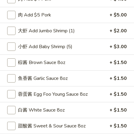
F
F 2. 炸鲜虾 Fried Fresh Shrimp(10)
2.
肉 Add $5 Pork
+ $5.00
炸
Plain 净:
$8.25
鲜
w. Plain Fried Rice 跟净炒饭:
$10.25
大虾 Add Jumbo Shrimp (1)
+ $2.00
虾
w. French Fries 跟薯条:
$10.25
Fried
w. Roast Pork Fried Rice 跟叉烧炒饭:
$11.75
小虾 Add Baby Shrimp (5)
+ $3.00
Fresh
w. Chicken Fried Rice 跟鸡炒饭:
$11.75
Shrimp(10)
w. Beef Fried Rice 跟牛炒饭:
$12.50
棕酱 Brown Sauce 8oz
+ $1.50
w. Shrimp Fried Rice 跟虾炒饭:
$12.50
鱼香酱 Garlic Sauce 8oz
+ $1.50
F
F 3. 炸大虾 Fried Jumbo Shrimp (5)
3.
蓉蛋酱 Egg Foo Young Sauce 8oz
+ $1.50
炸
Plain 净:
$8.25
大
w. Plain Fried Rice 跟净炒饭:
$10.25
虾
w. French Fries 跟薯条:
白酱 White Sauce 8oz
$10.25
+ $1.50
Fried
w. Roast Pork Fried Rice 跟叉烧炒饭:
$11.75
Jumbo
w. Chicken Fried Rice 跟鸡炒饭:
$11.75
甜酸酱 Sweet & Sour Sauce 8oz
+ $1.50
Shrimp
w. Beef Fried Rice 跟牛炒饭:
$12.50