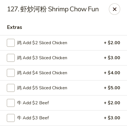
Shang Hai - Norristown
127. 虾炒河粉 Shrimp Chow Fun
1930 W Main St #140 Eagleville, PA 19403
Extras
Pick up
ASAP
鸡 Add $2 Sliced Chicken
+ $2.00
鸡 Add $3 Sliced Chicken
+ $3.00
鸡 Add $4 Sliced Chicken
+ $4.00
鸡 Add $5 Sliced Chicken
+ $5.00
Shang Hai - Norristown
牛 Add $2 Beef
+ $2.00
11:00AM - 10:00PM
Open
牛 Add $3 Beef
+ $3.00
Store info
Call us